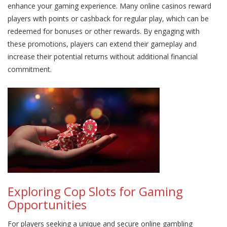
enhance your gaming experience. Many online casinos reward
players with points or cashback for regular play, which can be
redeemed for bonuses or other rewards. By engaging with
these promotions, players can extend their gameplay and
increase their potential returns without additional financial
commitment.
Exploring Cop Slots for Gaming
Opportunities
For players seeking a unique and secure online gambling