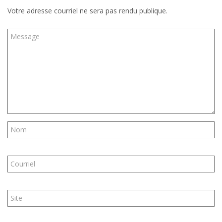
Votre adresse courriel ne sera pas rendu publique.