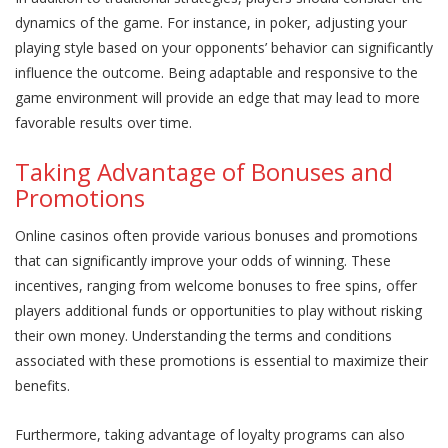
dynamics of the game. For instance, in poker, adjusting your
playing style based on your opponents’ behavior can significantly
influence the outcome. Being adaptable and responsive to the
game environment will provide an edge that may lead to more
favorable results over time.
Taking Advantage of Bonuses and
Promotions
Online casinos often provide various bonuses and promotions
that can significantly improve your odds of winning. These
incentives, ranging from welcome bonuses to free spins, offer
players additional funds or opportunities to play without risking
their own money. Understanding the terms and conditions
associated with these promotions is essential to maximize their
benefits.
Furthermore, taking advantage of loyalty programs can also