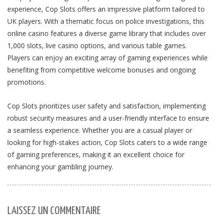
experience, Cop Slots offers an impressive platform tailored to
UK players. With a thematic focus on police investigations, this
online casino features a diverse game library that includes over
1,000 slots, live casino options, and various table games.
Players can enjoy an exciting array of gaming experiences while
benefiting from competitive welcome bonuses and ongoing
promotions.
Cop Slots prioritizes user safety and satisfaction, implementing
robust security measures and a user-friendly interface to ensure
a seamless experience. Whether you are a casual player or
looking for high-stakes action, Cop Slots caters to a wide range
of gaming preferences, making it an excellent choice for
enhancing your gambling journey.
LAISSEZ UN COMMENTAIRE