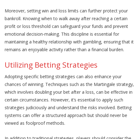
Moreover, setting win and loss limits can further protect your
bankroll. Knowing when to walk away after reaching a certain
profit or loss threshold can safeguard your funds and prevent
emotional decision-making. This discipline is essential for
maintaining a healthy relationship with gambling, ensuring that it
remains an enjoyable activity rather than a financial burden.
Utilizing Betting Strategies
Adopting specific betting strategies can also enhance your
chances of winning. Techniques such as the Martingale strategy,
which involves doubling your bet after a loss, can be effective in
certain circumstances. However, it’s essential to apply such
strategies judiciously and understand the risks involved. Betting
systems can offer a structured approach but should never be
viewed as foolproof methods.
In addition to traditional strategies, players should consider the