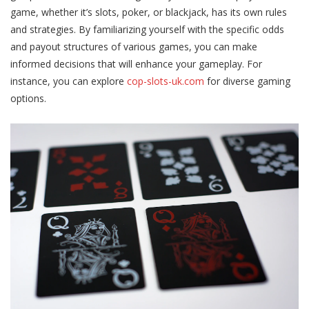
game, whether it’s slots, poker, or blackjack, has its own rules
and strategies. By familiarizing yourself with the specific odds
and payout structures of various games, you can make
informed decisions that will enhance your gameplay. For
instance, you can explore
cop-slots-uk.com
for diverse gaming
options.