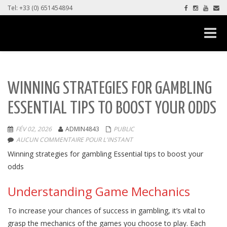
Tel: +33 (0) 651454894
Naviga
-
bascul
WINNING STRATEGIES FOR GAMBLING
ESSENTIAL TIPS TO BOOST YOUR ODDS
FÉV 02, 2026
ADMIN4843
PUBLIC
AUCUN COMMENTAIRE POUR L'INSTANT
Winning strategies for gambling Essential tips to boost your
odds
Understanding Game Mechanics
To increase your chances of success in gambling, it’s vital to
grasp the mechanics of the games you choose to play. Each