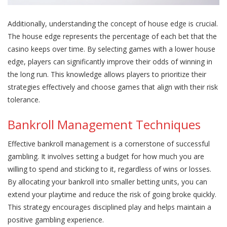
Additionally, understanding the concept of house edge is crucial.
The house edge represents the percentage of each bet that the
casino keeps over time. By selecting games with a lower house
edge, players can significantly improve their odds of winning in
the long run. This knowledge allows players to prioritize their
strategies effectively and choose games that align with their risk
tolerance.
Bankroll Management Techniques
Effective bankroll management is a cornerstone of successful
gambling. It involves setting a budget for how much you are
willing to spend and sticking to it, regardless of wins or losses.
By allocating your bankroll into smaller betting units, you can
extend your playtime and reduce the risk of going broke quickly.
This strategy encourages disciplined play and helps maintain a
positive gambling experience.