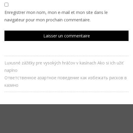
Enregistrer mon nom, mon e-mail et mon site dans le
navigateur pour mon prochain commentaire.
Luxusné zážitky pre vysokých hráčov v kasínach Ako si ich užiť
naplno
Ответственное азартное поведение как избежать рисков в
казино