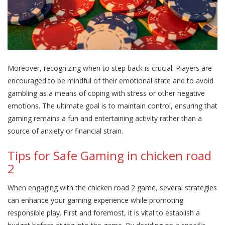
Moreover, recognizing when to step back is crucial. Players are
encouraged to be mindful of their emotional state and to avoid
gambling as a means of coping with stress or other negative
emotions. The ultimate goal is to maintain control, ensuring that
gaming remains a fun and entertaining activity rather than a
source of anxiety or financial strain.
Tips for Safe Gaming in chicken road
2
When engaging with the chicken road 2 game, several strategies
can enhance your gaming experience while promoting
responsible play. First and foremost, it is vital to establish a