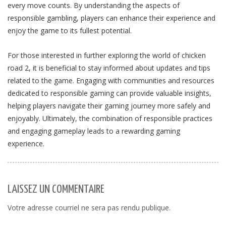
every move counts. By understanding the aspects of
responsible gambling, players can enhance their experience and
enjoy the game to its fullest potential.
For those interested in further exploring the world of chicken
road 2, it is beneficial to stay informed about updates and tips
related to the game. Engaging with communities and resources
dedicated to responsible gaming can provide valuable insights,
helping players navigate their gaming journey more safely and
enjoyably. Ultimately, the combination of responsible practices
and engaging gameplay leads to a rewarding gaming
experience.
LAISSEZ UN COMMENTAIRE
Votre adresse courriel ne sera pas rendu publique.