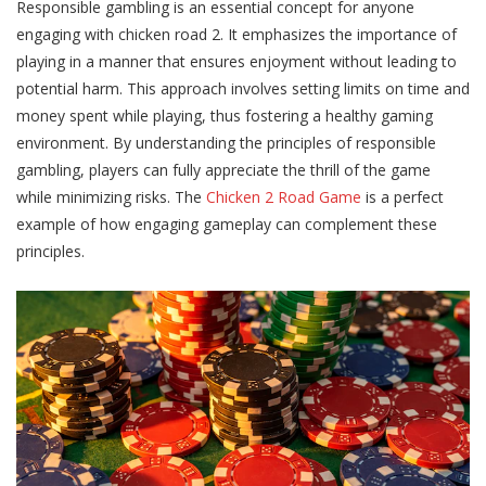
Responsible gambling is an essential concept for anyone
engaging with chicken road 2. It emphasizes the importance of
playing in a manner that ensures enjoyment without leading to
potential harm. This approach involves setting limits on time and
money spent while playing, thus fostering a healthy gaming
environment. By understanding the principles of responsible
gambling, players can fully appreciate the thrill of the game
while minimizing risks. The
Chicken 2 Road Game
is a perfect
example of how engaging gameplay can complement these
principles.