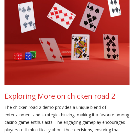
Exploring More on chicken road 2
The chicken road 2 demo provides a unique blend of
entertainment and strategic thinking, making it a favorite among
casino game enthusiasts. The engaging gameplay encourages
players to think critically about their decisions, ensuring that