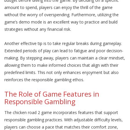
budget before diving into the game. By deciding on a specific
amount to spend, players can enjoy the thrill of the game
without the worry of overspending. Furthermore, utilizing the
game’s demo mode is an excellent way to practice and build
strategies without any financial risk.
Another effective tip is to take regular breaks during gameplay.
Extended periods of play can lead to fatigue and poor decision-
making. By stepping away, players can maintain a clear mindset,
allowing them to make informed choices that align with their
predefined limits. This not only enhances enjoyment but also
reinforces the responsible gambling ethos.
The Role of Game Features in
Responsible Gambling
The chicken road 2 game incorporates features that support
responsible gambling practices. With adjustable difficulty levels,
players can choose a pace that matches their comfort zone,