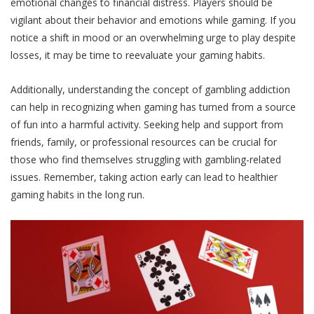
emotional changes to financial distress. Players should be
vigilant about their behavior and emotions while gaming. If you
notice a shift in mood or an overwhelming urge to play despite
losses, it may be time to reevaluate your gaming habits.
Additionally, understanding the concept of gambling addiction
can help in recognizing when gaming has turned from a source
of fun into a harmful activity. Seeking help and support from
friends, family, or professional resources can be crucial for
those who find themselves struggling with gambling-related
issues. Remember, taking action early can lead to healthier
gaming habits in the long run.