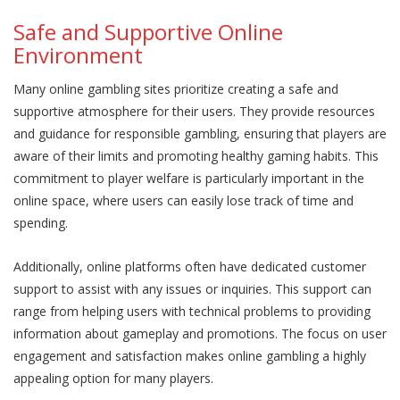
Safe and Supportive Online
Environment
Many online gambling sites prioritize creating a safe and
supportive atmosphere for their users. They provide resources
and guidance for responsible gambling, ensuring that players are
aware of their limits and promoting healthy gaming habits. This
commitment to player welfare is particularly important in the
online space, where users can easily lose track of time and
spending.
Additionally, online platforms often have dedicated customer
support to assist with any issues or inquiries. This support can
range from helping users with technical problems to providing
information about gameplay and promotions. The focus on user
engagement and satisfaction makes online gambling a highly
appealing option for many players.