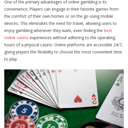
One of the primary advantages of online gambling is its
convenience. Players can engage in their favorite games from
the comfort of their own homes or on the go using mobile
devices. This eliminates the need for travel, allowing users to
enjoy gambling whenever they want, even finding the
best
online casino
experiences without adhering to the operating
hours of a physical casino. Online platforms are accessible 24/7,
giving players the flexibility to choose the most convenient time
to play.