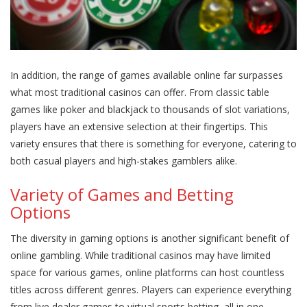
In addition, the range of games available online far surpasses
what most traditional casinos can offer. From classic table
games like poker and blackjack to thousands of slot variations,
players have an extensive selection at their fingertips. This
variety ensures that there is something for everyone, catering to
both casual players and high-stakes gamblers alike.
Variety of Games and Betting
Options
The diversity in gaming options is another significant benefit of
online gambling. While traditional casinos may have limited
space for various games, online platforms can host countless
titles across different genres. Players can experience everything
from live dealer games to virtual sports betting, all in one