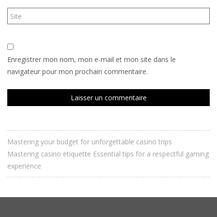
Enregistrer mon nom, mon e-mail et mon site dans le
navigateur pour mon prochain commentaire.
Mastering your budget for unforgettable casino trips
Mastering casino etiquette Essential tips for a respectful gaming
experience