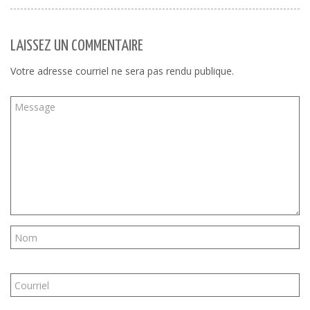
LAISSEZ UN COMMENTAIRE
Votre adresse courriel ne sera pas rendu publique.