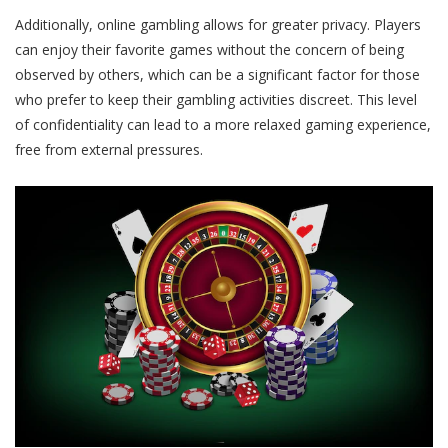
Additionally, online gambling allows for greater privacy. Players
can enjoy their favorite games without the concern of being
observed by others, which can be a significant factor for those
who prefer to keep their gambling activities discreet. This level
of confidentiality can lead to a more relaxed gaming experience,
free from external pressures.