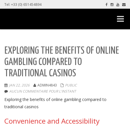
Tel: +33 (0) 651454894
Naviga
-
bascul
EXPLORING THE BENEFITS OF ONLINE
GAMBLING COMPARED TO
TRADITIONAL CASINOS
JAN 22, 2026
ADMIN4843
PUBLIC
AUCUN COMMENTAIRE POUR L'INSTANT
Exploring the benefits of online gambling compared to
traditional casinos
Convenience and Accessibility