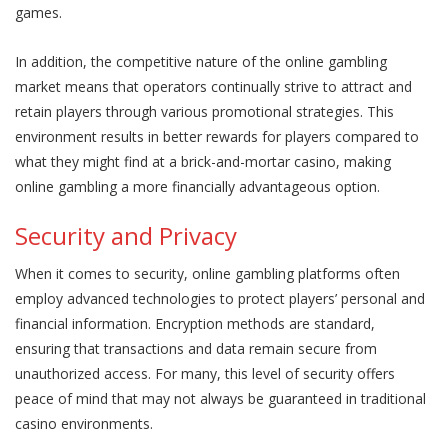
games.
In addition, the competitive nature of the online gambling
market means that operators continually strive to attract and
retain players through various promotional strategies. This
environment results in better rewards for players compared to
what they might find at a brick-and-mortar casino, making
online gambling a more financially advantageous option.
Security and Privacy
When it comes to security, online gambling platforms often
employ advanced technologies to protect players’ personal and
financial information. Encryption methods are standard,
ensuring that transactions and data remain secure from
unauthorized access. For many, this level of security offers
peace of mind that may not always be guaranteed in traditional
casino environments.