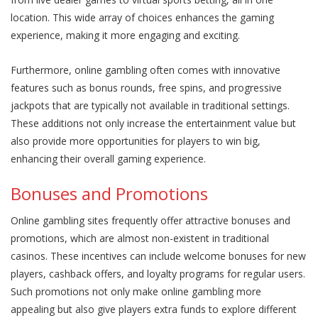
location. This wide array of choices enhances the gaming
experience, making it more engaging and exciting.
Furthermore, online gambling often comes with innovative
features such as bonus rounds, free spins, and progressive
jackpots that are typically not available in traditional settings.
These additions not only increase the entertainment value but
also provide more opportunities for players to win big,
enhancing their overall gaming experience.
Bonuses and Promotions
Online gambling sites frequently offer attractive bonuses and
promotions, which are almost non-existent in traditional
casinos. These incentives can include welcome bonuses for new
players, cashback offers, and loyalty programs for regular users.
Such promotions not only make online gambling more
appealing but also give players extra funds to explore different