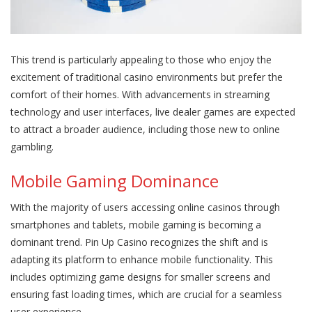
This trend is particularly appealing to those who enjoy the
excitement of traditional casino environments but prefer the
comfort of their homes. With advancements in streaming
technology and user interfaces, live dealer games are expected
to attract a broader audience, including those new to online
gambling.
Mobile Gaming Dominance
With the majority of users accessing online casinos through
smartphones and tablets, mobile gaming is becoming a
dominant trend. Pin Up Casino recognizes the shift and is
adapting its platform to enhance mobile functionality. This
includes optimizing game designs for smaller screens and
ensuring fast loading times, which are crucial for a seamless
user experience.