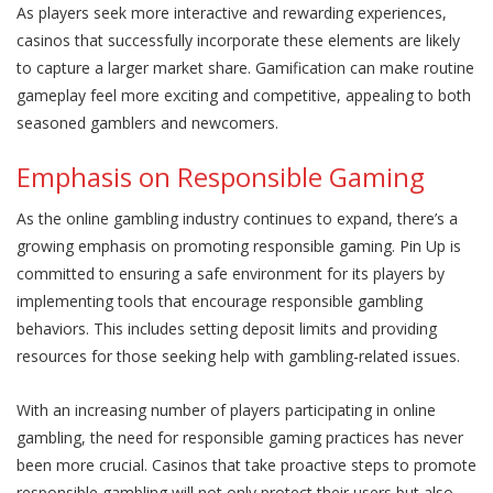
As players seek more interactive and rewarding experiences,
casinos that successfully incorporate these elements are likely
to capture a larger market share. Gamification can make routine
gameplay feel more exciting and competitive, appealing to both
seasoned gamblers and newcomers.
Emphasis on Responsible Gaming
As the online gambling industry continues to expand, there’s a
growing emphasis on promoting responsible gaming. Pin Up is
committed to ensuring a safe environment for its players by
implementing tools that encourage responsible gambling
behaviors. This includes setting deposit limits and providing
resources for those seeking help with gambling-related issues.
With an increasing number of players participating in online
gambling, the need for responsible gaming practices has never
been more crucial. Casinos that take proactive steps to promote
responsible gambling will not only protect their users but also