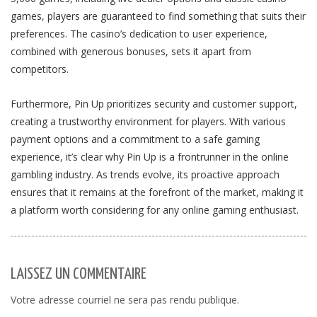
games, players are guaranteed to find something that suits their
preferences. The casino’s dedication to user experience,
combined with generous bonuses, sets it apart from
competitors.
Furthermore, Pin Up prioritizes security and customer support,
creating a trustworthy environment for players. With various
payment options and a commitment to a safe gaming
experience, it’s clear why Pin Up is a frontrunner in the online
gambling industry. As trends evolve, its proactive approach
ensures that it remains at the forefront of the market, making it
a platform worth considering for any online gaming enthusiast.
LAISSEZ UN COMMENTAIRE
Votre adresse courriel ne sera pas rendu publique.