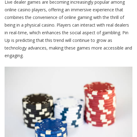
Live dealer games are becoming increasingly popular among
online casino players, offering an immersive experience that
combines the convenience of online gaming with the thrill of
being in a physical casino. Players can interact with real dealers
in real-time, which enhances the social aspect of gambling. Pin
Up is predicting that this trend will continue to grow as
technology advances, making these games more accessible and
engaging.