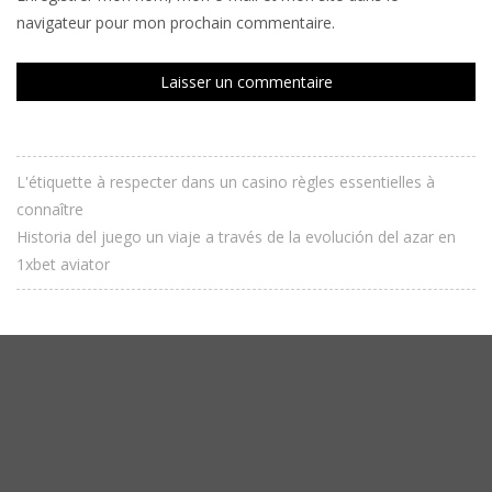
navigateur pour mon prochain commentaire.
L'étiquette à respecter dans un casino règles essentielles à
connaître
Historia del juego un viaje a través de la evolución del azar en
1xbet aviator