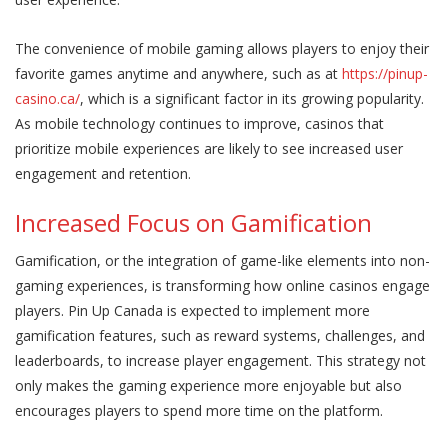
The convenience of mobile gaming allows players to enjoy their
favorite games anytime and anywhere, such as at
https://pinup-
casino.ca/
, which is a significant factor in its growing popularity.
As mobile technology continues to improve, casinos that
prioritize mobile experiences are likely to see increased user
engagement and retention.
Increased Focus on Gamification
Gamification, or the integration of game-like elements into non-
gaming experiences, is transforming how online casinos engage
players. Pin Up Canada is expected to implement more
gamification features, such as reward systems, challenges, and
leaderboards, to increase player engagement. This strategy not
only makes the gaming experience more enjoyable but also
encourages players to spend more time on the platform.