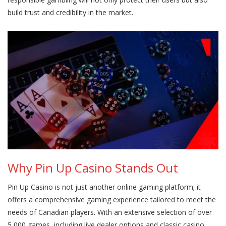
build trust and credibility in the market.
Why Pin Up Casino Stands Out
Pin Up Casino is not just another online gaming platform; it
offers a comprehensive gaming experience tailored to meet the
needs of Canadian players. With an extensive selection of over
5,000 games, including live dealer options and classic casino