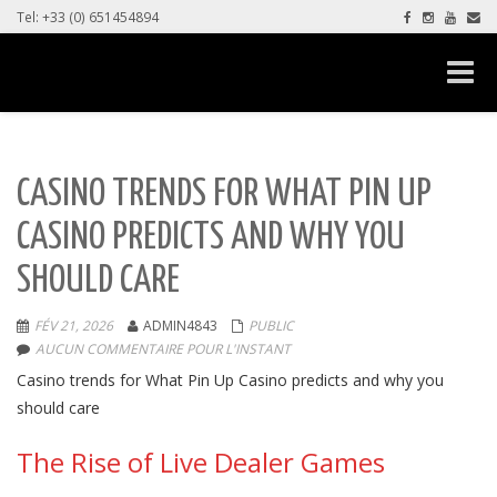
Tel: +33 (0) 651454894
Naviga
-
bascul
CASINO TRENDS FOR WHAT PIN UP
CASINO PREDICTS AND WHY YOU
SHOULD CARE
FÉV 21, 2026
ADMIN4843
PUBLIC
AUCUN COMMENTAIRE POUR L'INSTANT
Casino trends for What Pin Up Casino predicts and why you
should care
The Rise of Live Dealer Games