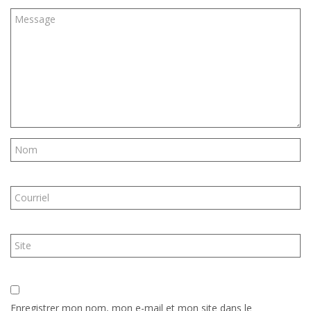
Enregistrer mon nom, mon e-mail et mon site dans le